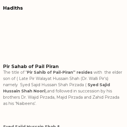
Hadiths
Pir Sahab of Pail Piran
The title of “
Pir Sahib of Pail-Piran” resides
with the elder
son of ( Late Pir Walayat Hussain Shah (Dr. Walli Pir’s)
namely Syed Sajid Hussain Shah Pirzada (
Syed Sajid
Hussain Shah Noori
),and followed in succession by his
brothers Dr. Wajid Pirzada, Majid Pirzada and Zahid Pirzada
as his ‘Naibeens’.
Syed Sajid Hussain Shah &