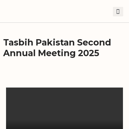
Tasbih Pakistan Second
Annual Meeting 2025