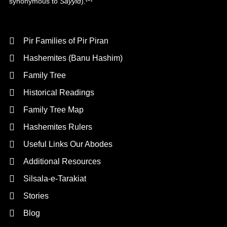
synonymous to
Sayyid
).
Background
Pir Families of Pir Piran
Hashemites (Banu Hashim)
Family Tree
Historical Readings
Family Tree Map
Hashemites Rulers
Useful Links Our Abodes
Additional Resources
Silsala-e-Tarakiat
Stories
Blog