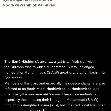
Noori-Pir-Sahib of Pail-Piran
Hashemites (Banu Hashim)
The
Banū Hāshim
(
Arabic
:
بنو هاشم
) is an
Arab
clan within
the
Quraysh
tribe to which
Muhammad
(S.A.W) belonged,
named after Muhammad’s (S.A.W) great-grandfather
Hashim ibn
Abd Manaf
.
Members of this clan, and especially their descendants, are also
referred to as
Hashimids
,
Hashimites
, or
Hashemites
, and
often carry the surname
al-Hāshimī
. These descendants, and
especially those tracing their lineage to Muhammad (S.A.W)
through his daughter
Fatima (A.S)
, hold the traditional title (often
[1]