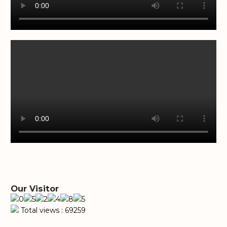
Our Visitor
Total views : 69259