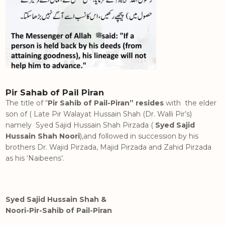
Pir Sahab of Pail Piran
The title of “
Pir Sahib of Pail-Piran” resides
with the elder
son of ( Late Pir Walayat Hussain Shah (Dr. Walli Pir’s)
namely Syed Sajid Hussain Shah Pirzada (
Syed Sajid
Hussain Shah Noori
),and followed in succession by his
brothers Dr. Wajid Pirzada, Majid Pirzada and Zahid Pirzada
as his ‘Naibeens’.
Syed Sajid Hussain Shah &
Noori-Pir-Sahib of Pail-Piran