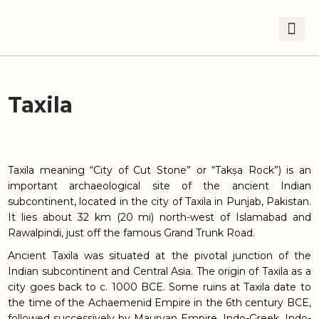
Taxila
Taxila meaning “City of Cut Stone” or “Takṣa Rock”) is an
important archaeological site of the ancient Indian
subcontinent, located in the city of Taxila in Punjab, Pakistan.
It lies about 32 km (20 mi) north-west of Islamabad and
Rawalpindi, just off the famous Grand Trunk Road.
Ancient Taxila was situated at the pivotal junction of the
Indian subcontinent and Central Asia. The origin of Taxila as a
city goes back to c. 1000 BCE. Some ruins at Taxila date to
the time of the Achaemenid Empire in the 6th century BCE,
followed successively by Mauryan Empire, Indo-Greek, Indo-