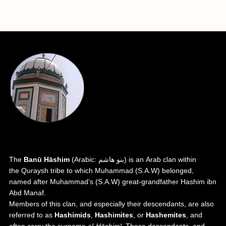
Hashemites (Banu Hashim)
The
Banū Hāshim
(
Arabic
:
بنو هاشم
) is an
Arab
clan within
the
Quraysh
tribe to which
Muhammad
(S.A.W) belonged,
named after Muhammad’s (S.A.W) great-grandfather
Hashim ibn
Abd Manaf
.
Members of this clan, and especially their descendants, are also
referred to as
Hashimids
,
Hashimites
, or
Hashemites
, and