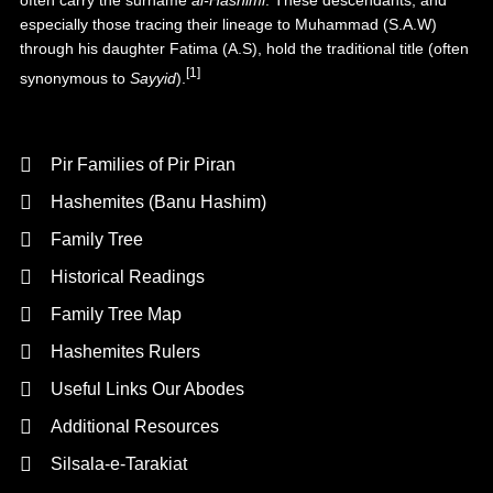
often carry the surname
al-Hāshimī
. These descendants, and
especially those tracing their lineage to Muhammad (S.A.W)
through his daughter
Fatima (A.S)
, hold the traditional title (often
[1]
synonymous to
Sayyid
).
Background
Pir Families of Pir Piran
Hashemites (Banu Hashim)
Family Tree
Historical Readings
Family Tree Map
Hashemites Rulers
Useful Links Our Abodes
Additional Resources
Silsala-e-Tarakiat