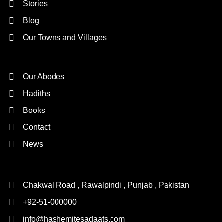
Stories
Blog
Our Towns and Villages
Quick Links
Our Abodes
Hadiths
Books
Contact
News
Contact Us
Chakwal Road , Rawalpindi , Punjab , Pakistan
+92-51-000000
info@hashemitesadaats.com