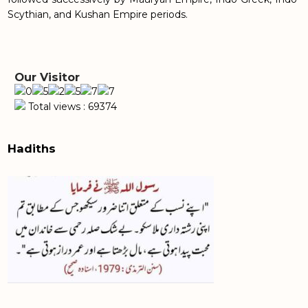
Scythian, and Kushan Empire periods.
Our Visitor
Total views : 69374
Hadiths