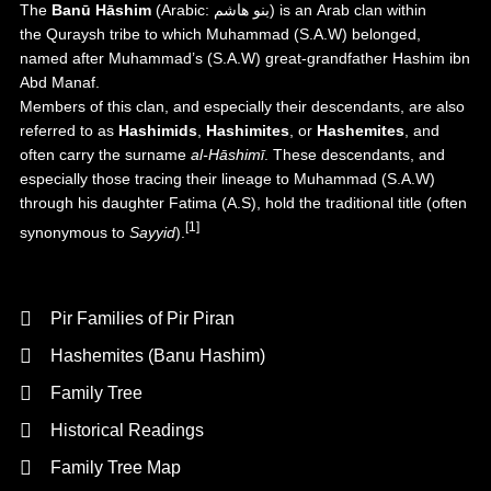
The
Banū Hāshim
(
Arabic
:
بنو هاشم
) is an
Arab
clan within
the
Quraysh
tribe to which
Muhammad
(S.A.W) belonged,
named after Muhammad’s (S.A.W) great-grandfather
Hashim ibn
Abd Manaf
.
Members of this clan, and especially their descendants, are also
referred to as
Hashimids
,
Hashimites
, or
Hashemites
, and
often carry the surname
al-Hāshimī
. These descendants, and
especially those tracing their lineage to Muhammad (S.A.W)
through his daughter
Fatima (A.S)
, hold the traditional title (often
[1]
synonymous to
Sayyid
).
Background
Pir Families of Pir Piran
Hashemites (Banu Hashim)
Family Tree
Historical Readings
Family Tree Map