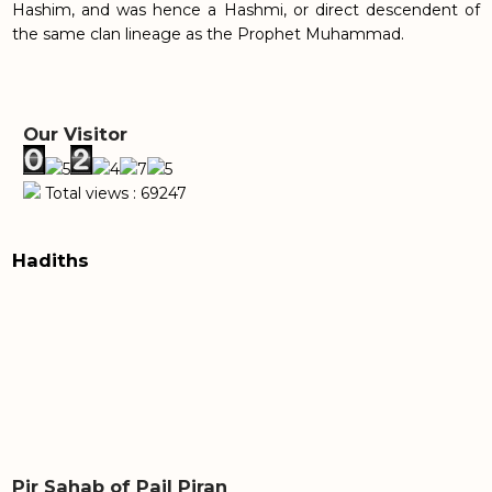
Hashim, and was hence a Hashmi, or direct descendent of
the same clan lineage as the Prophet Muhammad.
Our Visitor
Total views : 69247
Hadiths
Pir Sahab of Pail Piran