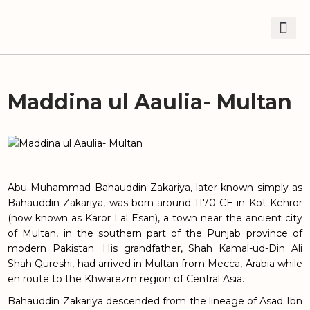
Maddina ul Aaulia- Multan
Abu Muhammad Bahauddin Zakariya, later known simply as
Bahauddin Zakariya, was born around 1170 CE in Kot Kehror
(now known as Karor Lal Esan), a town near the ancient city
of Multan, in the southern part of the Punjab province of
modern Pakistan. His grandfather, Shah Kamal-ud-Din Ali
Shah Qureshi, had arrived in Multan from Mecca, Arabia while
en route to the Khwarezm region of Central Asia.
Bahauddin Zakariya descended from the lineage of Asad Ibn