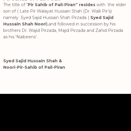
The title of “
Pir Sahib of Pail-Piran” resides
with the elder
son of ( Late Pir Walayat Hussain Shah (Dr. Walli Pir’s)
namely Syed Sajid Hussain Shah Pirzada (
Syed Sajid
Hussain Shah Noori
),and followed in succession by his
brothers Dr. Wajid Pirzada, Majid Pirzada and Zahid Pirzada
as his ‘Naibeens’.
Syed Sajid Hussain Shah &
Noori-Pir-Sahib of Pail-Piran
Hashemites (Banu Hashim)