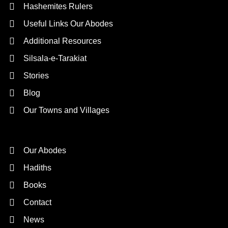
Hashemites Rulers
Useful Links Our Abodes
Additional Resources
Silsala-e-Tarakiat
Stories
Blog
Our Towns and Villages
Quick Links
Our Abodes
Hadiths
Books
Contact
News