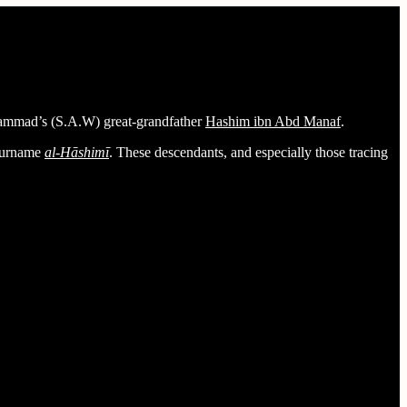
ammad’s (S.A.W) great-grandfather
Hashim ibn Abd Manaf
.
 surname
al-Hāshimī
. These descendants, and especially those tracing