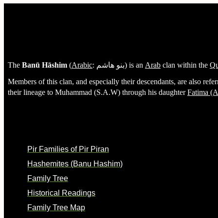
Hashemites (Banu Hashim)
The
Banū Hāshim
(
Arabic
:
بنو هاشم
) is an
Arab
clan within the
Qu
Members of this clan, and especially their descendants, are also refer
their lineage to Muhammad (S.A.W) through his daughter
Fatima (A
Background
Pir Families of Pir Piran
Hashemites (Banu Hashim)
Family Tree
Historical Readings
Family Tree Map