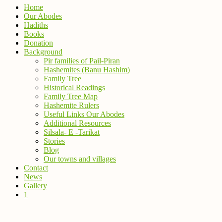
Home
Our Abodes
Hadiths
Books
Donation
Background
Pir families of Pail-Piran
Hashemites (Banu Hashim)
Family Tree
Historical Readings
Family Tree Map
Hashemite Rulers
Useful Links Our Abodes
Additional Resources
Silsala- E -Tarikat
Stories
Blog
Our towns and villages
Contact
News
Gallery
1