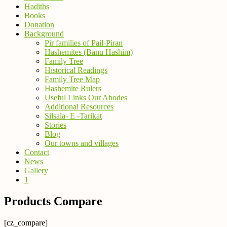
Hadiths
Books
Donation
Background
Pir families of Pail-Piran
Hashemites (Banu Hashim)
Family Tree
Historical Readings
Family Tree Map
Hashemite Rulers
Useful Links Our Abodes
Additional Resources
Silsala- E -Tarikat
Stories
Blog
Our towns and villages
Contact
News
Gallery
1
Products Compare
[cz_compare]