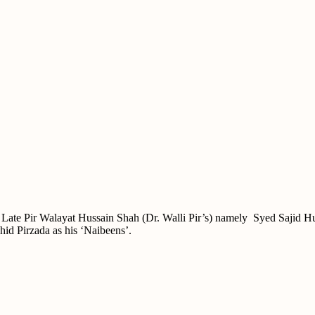
( Late Pir Walayat Hussain Shah (Dr. Walli Pir’s) namely Syed Sajid H
hid Pirzada as his ‘Naibeens’.