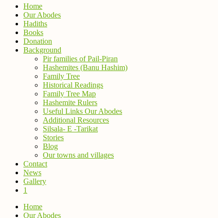
Home
Our Abodes
Hadiths
Books
Donation
Background
Pir families of Pail-Piran
Hashemites (Banu Hashim)
Family Tree
Historical Readings
Family Tree Map
Hashemite Rulers
Useful Links Our Abodes
Additional Resources
Silsala- E -Tarikat
Stories
Blog
Our towns and villages
Contact
News
Gallery
1
Home
Our Abodes