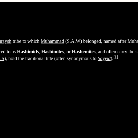
raysh
tribe to which
Muhammad
(S.A.W) belonged, named after Muh
red to as
Hashimids
,
Hashimites
, or
Hashemites
, and often carry the
[1]
.S)
, hold the traditional title (often synonymous to
Sayyid
).