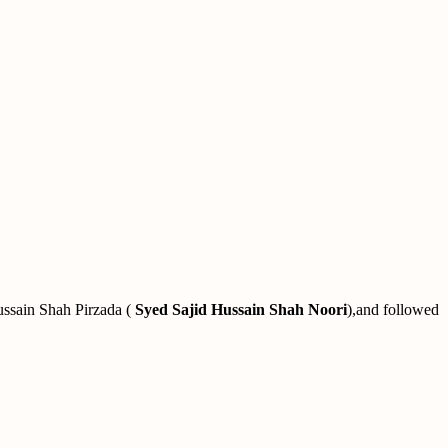
ussain Shah Pirzada (
Syed Sajid Hussain Shah Noori
),and followed