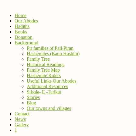
Home
Our Abodes
Hadiths
Books
Donation
Background
Pir families of Pail-Piran
Hashemites (Banu Hashim)
Family Tree
Historical Readings
Family Tree Map
Hashemite Rulers
Useful Links Our Abodes
Additional Resources
Silsala- E -Tarikat
Stories
Blog
Our towns and villages
Contact
News
Gallery
1