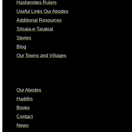
Hashemites Rulers
Useful Links Our Abodes
Additional Resources
Silsala-e-Tarakiat
Stories
Blog
Our Towns and Villages
Quick Links
Our Abodes
Hadiths
Books
Contact
News