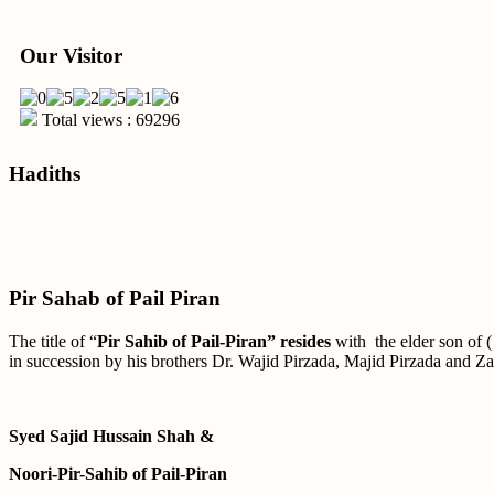
Our Visitor
Total views : 69296
Hadiths
Pir Sahab of Pail Piran
The title of “
Pir Sahib of Pail-Piran” resides
with the elder son of 
in succession by his brothers Dr. Wajid Pirzada, Majid Pirzada and Za
Syed Sajid Hussain Shah &
Noori-Pir-Sahib of Pail-Piran